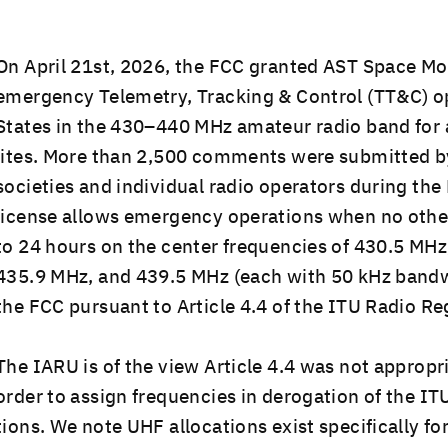
On April 21st, 2026, the FCC grant­ed AST Space Mob
emer­gency Teleme­try, Track­ing & Con­trol (TT&C) ope
States in the 430–440 MHz ama­teur radio band for a
lites. More than 2,500 com­ments were sub­mit­ted 
soci­eties and indi­vid­ual radio oper­a­tors dur­ing th
license allows emer­gency oper­a­tions when no oth­er
to 24 hours on the cen­ter fre­quen­cies of 430.5 M
435.9 MHz, and 439.5 MHz (each with 50 kHz band­w
the FCC pur­suant to Arti­cle 4.4 of the ITU Radio Re
The IARU is of the view Arti­cle 4.4 was not appro­pri­
order to assign fre­quen­cies in dero­ga­tion of the IT
tions. We note UHF allo­ca­tions exist specif­i­cal­ly fo