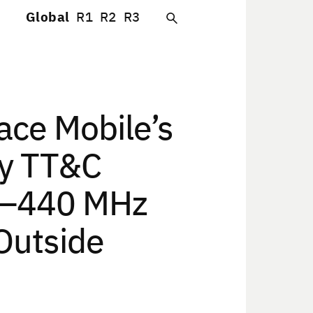
Global
R1
R2
R3
ce Mobile’s
cy TT&C
30–440 MHz
Outside