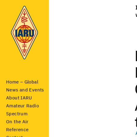
Home – Global
News and Events
About IARU
Amateur Radio
Spectrum
On the Air
Reference