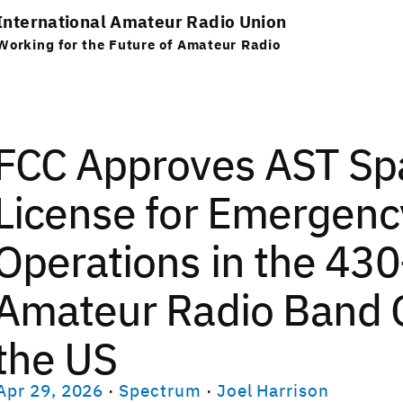
International Amateur Radio Union
Working for the Future of Amateur Radio
FCC Approves AST Spa
License for Emergen
Operations in the 4
Amateur Radio Band 
the US
Apr 29, 2026
·
Spectrum
·
Joel Harrison