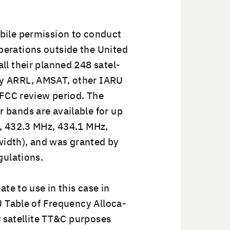
ile per­mis­sion to con­duct
r­a­tions out­side the Unit­ed
ll their planned 248 satel­
by ARRL, AMSAT, oth­er IARU
e FCC review peri­od. The
 bands are avail­able for up
Hz, 432.3 MHz, 434.1 MHz,
idth), and was grant­ed by
gulations.
ate to use in this case in
U Table of Fre­quen­cy Allo­ca­
r satel­lite TT&C pur­pos­es