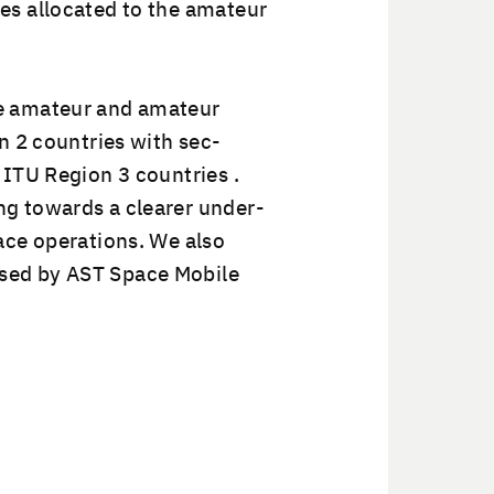
s allo­cat­ed to the ama­teur
e ama­teur and ama­teur
on 2 coun­tries with sec­
 ITU Region 3 coun­tries .
ng towards a clear­er under­
ace oper­a­tions. We also
aused by AST Space Mobile