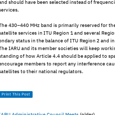
and should have been select­ed instead of fre­quen­cie
services.
The 430–440 MHz band is pri­mar­i­ly reserved for th
satel­lite ser­vices in ITU Region 1 and sev­er­al Regi
ondary sta­tus in the bal­ance of ITU Region 2 and in
The IARU and its mem­ber soci­eties will keep work­i
stand­ing of how Arti­cle 4.4 should be applied to sp
encour­age mem­bers to report any inter­fer­ence c
satel­lites to their nation­al regulators.
Print This Post
Post
IARU Administrative Council Meets