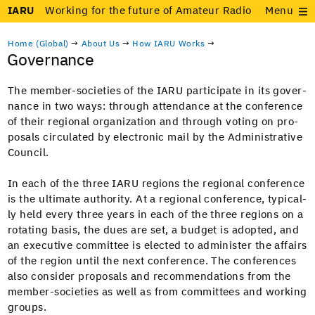
IARU
Working for the future of Amateur Radio
Menu
Home (Global)
→
About Us
→
How IARU Works
→
Governance
The mem­ber-soci­eties of the IARU par­tic­i­pate in its gov­er­
nance in two ways: through atten­dance at the con­fer­ence
of their region­al orga­ni­za­tion and through vot­ing on pro­
pos­als cir­cu­lat­ed by elec­tron­ic mail by the Admin­is­tra­tive
Council.
In each of the three IARU regions the region­al con­fer­ence
is the ulti­mate author­i­ty. At a region­al con­fer­ence, typ­i­cal­
ly held every three years in each of the three regions on a
rotat­ing basis, the dues are set, a bud­get is adopt­ed, and
an exec­u­tive com­mit­tee is elect­ed to admin­is­ter the affairs
of the region until the next con­fer­ence. The con­fer­ences
also con­sid­er pro­pos­als and rec­om­men­da­tions from the
mem­ber-soci­eties as well as from com­mit­tees and work­ing
groups.