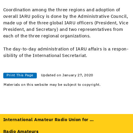
Coor­di­na­tion among the three regions and adop­tion of
over­all IARU pol­i­cy is done by the Admin­is­tra­tive Coun­cil,
made up of the three glob­al IARU offi­cers (Pres­i­dent, Vice
Pres­i­dent, and Sec­re­tary) and two rep­re­sen­ta­tives from
each of the three region­al organizations.
The day-to-day admin­is­tra­tion of IARU affairs is a respon­
si­bil­i­ty of the Inter­na­tion­al Secretariat.
Print This Page
Updated on January 27, 2020
Materials on this website may be subject to copyright.
International Amateur Radio Union for …
Radio Amateurs