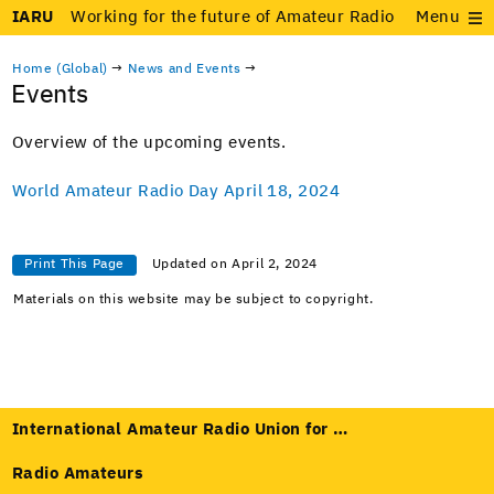
IARU
Working for the future of Amateur Radio
Menu
Home (Global)
→
News and Events
→
Events
Overview of the upcom­ing events.
World Ama­teur Radio Day April 18, 2024
Print This Page
Updated on April 2, 2024
Materials on this website may be subject to copyright.
International Amateur Radio Union for …
Radio Amateurs