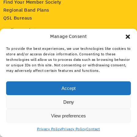
Find Your Member Society
Regional Band Plans
QSL Bureaus
Radio Regulators
Manage Consent
Our Member Societies
IARU and ITU
To provide the best experiences, we use technologies like cookies to
Amateur Radio Spectrum
store and/or access device information. Consenting to these
technologies will allow us to process data such as browsing behavior
or unique IDs on this site. Not consenting or withdrawing consent,
Media and Public
may adversely affect certain features and functions.
What Is Amateur Radio?
Public Service
Accept
What Is the IARU?
Deny
Home
Con­tact
Pri­va­cy
View preferences
Privacy Policy
Privacy Policy
Contact