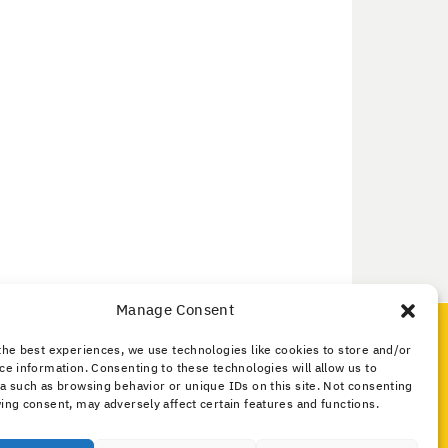
Manage Consent
Media and Public
the best experiences, we use technologies like cookies to store and/or
What Is Amateur Radio?
ce information. Consenting to these technologies will allow us to
Public Service
a such as browsing behavior or unique IDs on this site. Not consenting
ing consent, may adversely affect certain features and functions.
What Is the IARU?