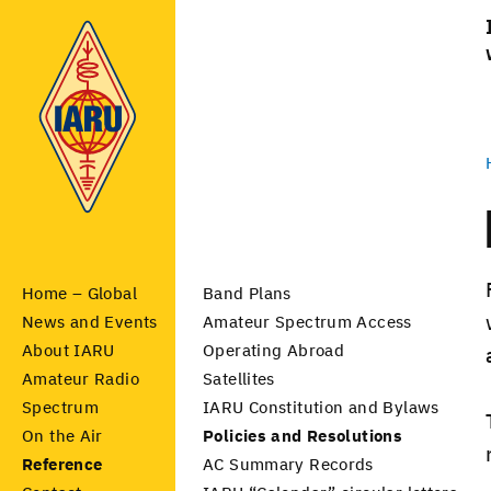
Home – Global
Band Plans
News and Events
Amateur Spectrum Access
About IARU
Operating Abroad
Amateur Radio
Satellites
Spectrum
IARU Constitution and Bylaws
On the Air
Policies and Resolutions
Reference
AC Summary Records