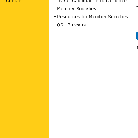
Contact
IARU “Calendar” circular letters
Member Societies
Resources for Member Societies
QSL Bureaus