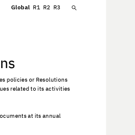
Global
R1
R2
R3
ons
 poli­cies or Res­o­lu­tions
 relat­ed to its activ­i­ties
oc­u­ments at its annu­al