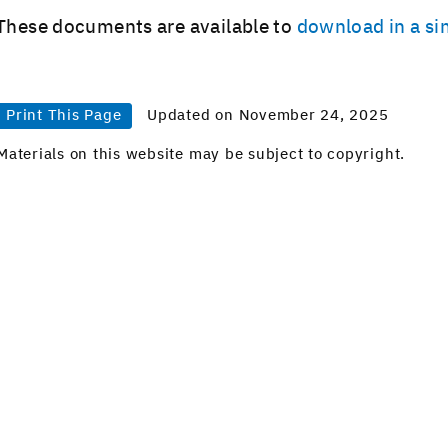
These doc­u­ments are avail­able to
down­load in a sin
Print This Page
Updated on November 24, 2025
Materials on this website may be subject to copyright.