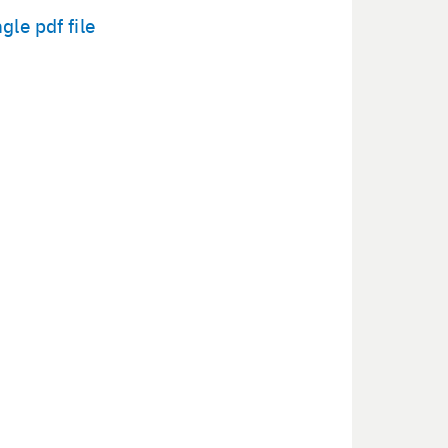
­gle pdf file