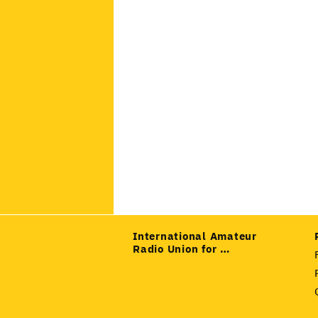
International Amateur
Radio Union for …