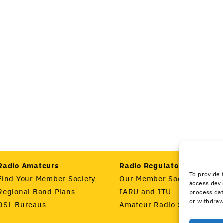
Radio Amateurs
Radio Regulators
To provide 
Find Your Member Society
Our Member Societies
access devi
Regional Band Plans
IARU and ITU
process dat
or withdraw
QSL Bureaus
Amateur Radio Spectrum