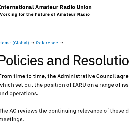
International Amateur Radio Union
Working for the Future of Amateur Radio
Home (Global)
→
Reference
→
Policies and Resoluti
From time to time, the Admin­is­tra­tive Coun­cil agrees
which set out the posi­tion of IARU on a range of issues
and operations.
The AC reviews the con­tin­u­ing rel­e­vance of these d
meetings.