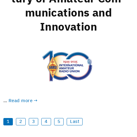
mu­ni­ca­tions and
Innovation
…
Read more →
1
2
3
4
5
Last