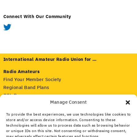
Connect With Our Community
International Amateur Radio Union for …
Radio Amateurs
Find Your Member Society
Regional Band Plans
QSL Bureaus
Manage Consent
Radio Regulators
To provide the best experiences, we use technologies like cookies to
Our Member Societies
store and/or access device information. Consenting to these
IARU and ITU
technologies will allow us to process data such as browsing behavior
Amateur Radio Spectrum
or unique IDs on this site. Not consenting or withdrawing consent,
may adversely affect certain features and functions.