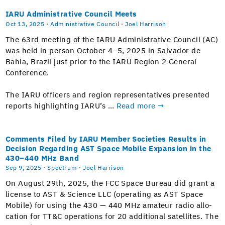
IARU Administrative Council Meets
Oct 13, 2025
·
Administrative Council
·
Joel Harrison
The 63rd meet­ing of the IARU Admin­is­tra­tive Coun­cil (AC)
was held in per­son Octo­ber 4–5, 2025 in Sal­vador de
Bahia, Brazil just pri­or to the IARU Region 2 Gen­er­al
Conference.
The IARU offi­cers and region rep­re­sen­ta­tives pre­sent­ed
reports high­light­ing IARU’s …
Read more →
Comments Filed by IARU Member Societies Results in
Decision Regarding AST Space Mobile Expansion in the
430–440 MHz Band
Sep 9, 2025
·
Spectrum
·
Joel Harrison
On August 29th, 2025, the FCC Space Bureau did grant a
license to AST & Sci­ence LLC (oper­at­ing as AST Space
Mobile) for using the 430 — 440 MHz ama­teur radio allo­
ca­tion for TT&C oper­a­tions for 20 addi­tion­al satel­lites. The