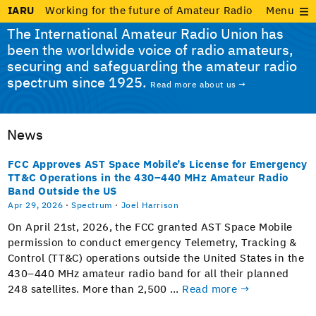
IARU
Working for the future of Amateur Radio
Menu
The International Amateur Radio Union has
been the worldwide voice of radio amateurs,
securing and safeguarding the amateur radio
spectrum since 1925.
Read more about us →
News
FCC Approves AST Space Mobile’s License for Emergency
TT&C Operations in the 430–440 MHz Amateur Radio
Band Outside the US
Apr 29, 2026
·
Spectrum
·
Joel Harrison
On April 21st, 2026, the FCC grant­ed AST Space Mobile
per­mis­sion to con­duct emer­gency Teleme­try, Track­ing &
Con­trol (TT&C) oper­a­tions out­side the Unit­ed States in the
430–440 MHz ama­teur radio band for all their planned
248 satel­lites. More than 2,500 …
Read more →