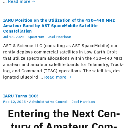
…
Read more →
IARU Position on the Utilization of the 430–440 MHz
Amateur Band by AST SpaceMobile Satellite
Constellation
Jul 18, 2025
·
Spectrum
·
Joel Harrison
AST & Sci­ence LLC (oper­at­ing as AST Space­Mo­bile) cur­
rent­ly deploys com­mer­cial satel­lites in Low Earth Orbit
that uti­lize spec­trum allo­ca­tions with­in the 430–440 MHz
ama­teur and ama­teur satel­lite bands for Teleme­try, Track­
ing, and Com­mand (TT&C) oper­a­tions. The satel­lites, des­
ig­nat­ed Blue­bird …
Read more →
IARU Turns 100!
Feb 12, 2025
·
Administrative Council
·
Joel Harrison
Enter­ing the Next Cen­
tu­ry of Ama­teur Com­