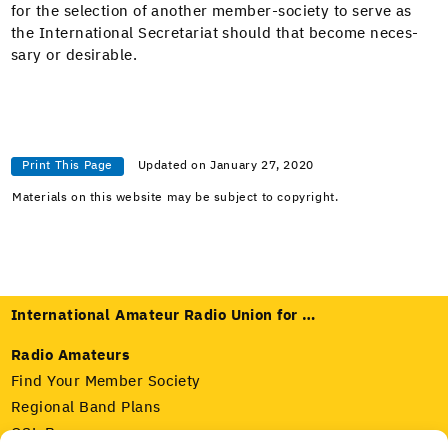
for the selec­tion of anoth­er mem­ber-soci­ety to serve as
the Inter­na­tion­al Sec­re­tari­at should that become nec­es­
sary or desirable.
Print This Page
Updated on January 27, 2020
Materials on this website may be subject to copyright.
International Amateur Radio Union for …
Radio Amateurs
Find Your Member Society
Regional Band Plans
QSL Bureaus