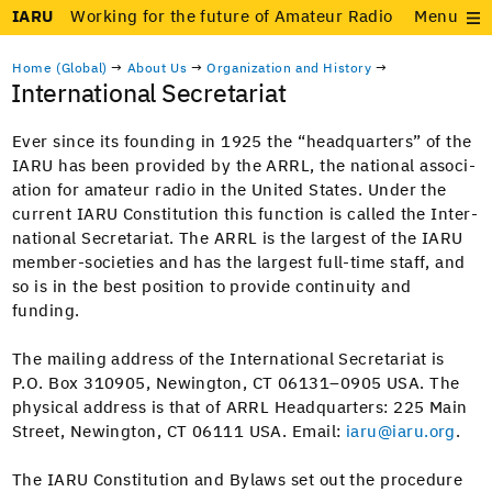
IARU
Working for the future of Amateur Radio
Menu
Home (Global)
→
About Us
→
Organization and History
→
International Secretariat
Ever since its found­ing in 1925 the “head­quar­ters” of the
IARU has been pro­vid­ed by the ARRL, the nation­al asso­ci­
a­tion for ama­teur radio in the Unit­ed States. Under the
cur­rent IARU Con­sti­tu­tion this func­tion is called the Inter­
na­tion­al Sec­re­tari­at. The ARRL is the largest of the IARU
mem­ber-soci­eties and has the largest full-time staff, and
so is in the best posi­tion to pro­vide con­ti­nu­ity and
funding.
The mail­ing address of the Inter­na­tion­al Sec­re­tari­at is
P.O. Box 310905, New­ing­ton, CT 06131–0905 USA. The
phys­i­cal address is that of ARRL Head­quar­ters: 225 Main
Street, New­ing­ton, CT 06111 USA. Email:
iaru@iaru.org
.
The IARU Con­sti­tu­tion and Bylaws set out the pro­ce­dure