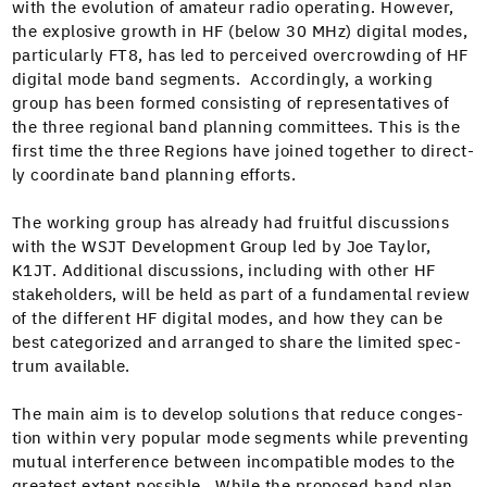
with the evo­lu­tion of ama­teur radio oper­at­ing. How­ev­er,
the explo­sive growth in HF (below 30 MHz) dig­i­tal modes,
par­tic­u­lar­ly FT8, has led to per­ceived over­crowd­ing of HF
dig­i­tal mode band seg­ments. Accord­ing­ly, a work­ing
group has been formed con­sist­ing of rep­re­sen­ta­tives of
the three region­al band plan­ning com­mit­tees. This is the
first time the three Regions have joined togeth­er to direct­
ly coor­di­nate band plan­ning efforts.
The work­ing group has already had fruit­ful dis­cus­sions
with the WSJT Devel­op­ment Group led by Joe Tay­lor,
K1JT. Addi­tion­al dis­cus­sions, includ­ing with oth­er HF
stake­hold­ers, will be held as part of a fun­da­men­tal review
of the dif­fer­ent HF dig­i­tal modes, and how they can be
best cat­e­go­rized and arranged to share the lim­it­ed spec­
trum available.
The main aim is to devel­op solu­tions that reduce con­ges­
tion with­in very pop­u­lar mode seg­ments while pre­vent­ing
mutu­al inter­fer­ence between incom­pat­i­ble modes to the
great­est extent pos­si­ble. While the pro­posed band plan