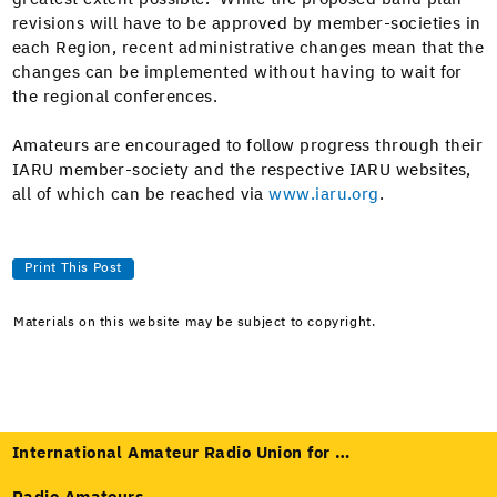
revi­sions will have to be approved by mem­ber-soci­eties in
each Region, recent admin­is­tra­tive changes mean that the
changes can be imple­ment­ed with­out hav­ing to wait for
the region­al conferences.
Ama­teurs are encour­aged to fol­low progress through their
IARU mem­ber-soci­ety and the respec­tive IARU web­sites,
all of which can be reached via
www.iaru.org
.
Print This Post
Materials on this website may be subject to copyright.
International Amateur Radio Union for …