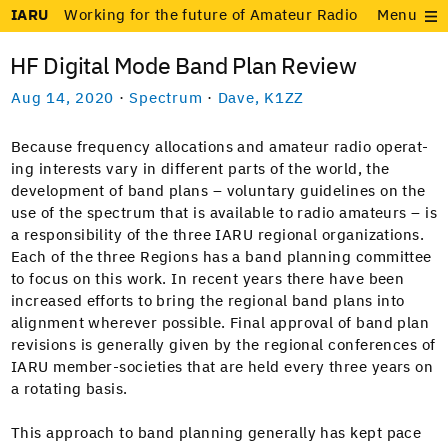
IARU
Working for the future of Amateur Radio
Menu
HF Digital Mode Band Plan Review
Aug 14, 2020
·
Spectrum
·
Dave, K1ZZ
Because fre­quen­cy allo­ca­tions and ama­teur radio oper­at­
ing inter­ests vary in dif­fer­ent parts of the world, the
devel­op­ment of band plans – vol­un­tary guide­lines on the
use of the spec­trum that is avail­able to radio ama­teurs – is
a respon­si­bil­i­ty of the three IARU region­al orga­ni­za­tions.
Each of the three Regions has a band plan­ning com­mit­tee
to focus on this work. In recent years there have been
increased efforts to bring the region­al band plans into
align­ment wher­ev­er pos­si­ble. Final approval of band plan
revi­sions is gen­er­al­ly giv­en by the region­al con­fer­ences of
IARU mem­ber-soci­eties that are held every three years on
a rotat­ing basis.
This approach to band plan­ning gen­er­al­ly has kept pace