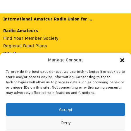
International Amateur Radio Union for …
Radio Amateurs
Find Your Member Society
Regional Band Plans
QSL Bureaus
Manage Consent
Radio Regulators
To provide the best experiences, we use technologies like cookies to
Our Member Societies
store and/or access device information. Consenting to these
IARU and ITU
technologies will allow us to process data such as browsing behavior
Amateur Radio Spectrum
or unique IDs on this site. Not consenting or withdrawing consent,
may adversely affect certain features and functions.
Media and Public
What Is Amateur Radio?
Accept
Public Service
Deny
What Is the IARU?