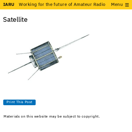
IARU
Working for the future of Amateur Radio
Menu
Satellite
Print This Post
Materials on this website may be subject to copyright.